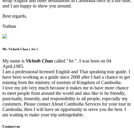
Reap Angkor and other destinations in Cambodia once in a life time,
and I am happy to show you around.
Best regards,
Nathan
Mr. Vicheth Chan ( Jet )
My name is
Vicheth Chan
called "Jet ". I was born on 04
April,1985.
I am a professional licensed English and Thai speaking tour guide. I
have been working as a guide since 2008 after I had a chance to get
training from the ministry of tourism of Kingdom of Cambodia.
I love my job very much because it makes me to have more chance
to meet people from around the world and also like to be friendly,
punctually, honestly, and responsibility to all people, especially my
customers. Please contact About Cambodia Services for your tour in
Cambodia, then I will have an opportunity to serve you the best. I
am waiting to make your trip unforgettable.
Contact us