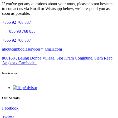
If you've got any questions about your tours, please do not hesitate
to contact us via Email or Whatsapp below, we’ll respond you as
soon as possible.
+855 92 768 837
+855 98 768 838
+855 92 768 837
aboutcambodiaservices@gmail.com
#00168 , Beung Donpa Village, Slor Kram Commune, Siem Reap,
Angkor - Cambodia.
Review us
Our Socials
Facebook
Twitter