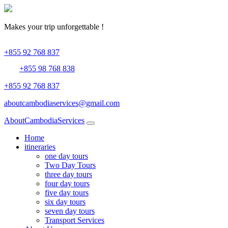
Makes your trip
unforgettable !
+855 92 768 837
+855 98 768 838
+855 92 768 837
aboutcambodiaservices@gmail.com
About
CambodiaServices
Home
itineraries
one day tours
Two Day Tours
three day tours
four day tours
five day tours
six day tours
seven day tours
Transport Services