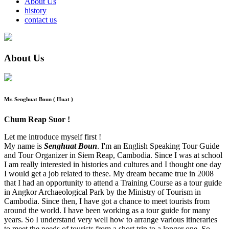
About Us
history
contact us
About Us
Mr. Senghuat Boun ( Huat )
Chum Reap Suor !
Let me introduce myself first !
My name is
Senghuat Boun
. I'm an English Speaking Tour Guide
and Tour Organizer in Siem Reap, Cambodia. Since I was at school
I am really interested in histories and cultures and I thought one day
I would get a job related to these. My dream became true in 2008
that I had an opportunity to attend a Training Course as a tour guide
in Angkor Archaeological Park by the Ministry of Tourism in
Cambodia. Since then, I have got a chance to meet tourists from
around the world. I have been working as a tour guide for many
years. So I understand very well how to arrange various itineraries
to meet the needs of tourists from a short trip to a longer one. So