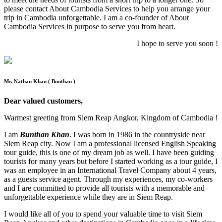
please contact About Cambodia Services to help you arrange your
trip in Cambodia unforgettable. I am a co-founder of About
Cambodia Services in purpose to serve you from heart.
I hope to serve you soon !
Mr. Nathan Khan ( Bunthan )
Dear valued customers,
Warmest greeting from Siem Reap Angkor, Kingdom of Cambodia !
I am
Bunthan Khan
. I was born in 1986 in the countryside near
Siem Reap city. Now I am a professional licensed English Speaking
tour guide, this is one of my dream job as well. I have been guiding
tourists for many years but before I started working as a tour guide, I
was an employee in an International Travel Company about 4 years,
as a guests service agent. Through my experiences, my co-workers
and I are committed to provide all tourists with a memorable and
unforgettable experience while they are in Siem Reap.
I would like all of you to spend your valuable time to visit Siem